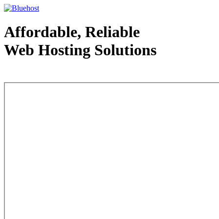
Affordable, Reliable
Web Hosting Solutions
Web Hosting - courtesy of www.bluehost.com